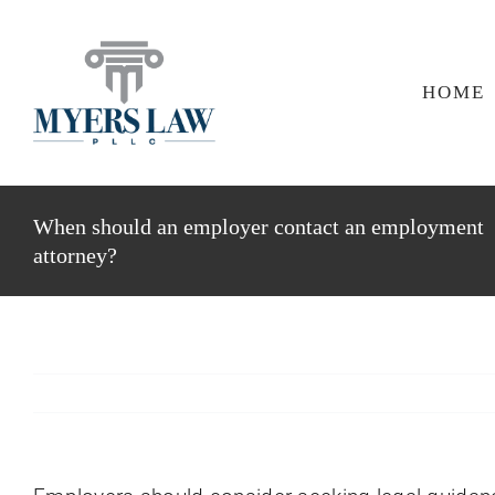
Skip
to
content
HOME
When should an employer contact an employment
attorney?