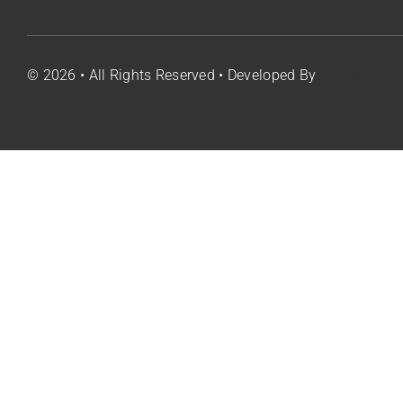
Co
© 2026 • All Rights Reserved • Developed By
Zach Brown