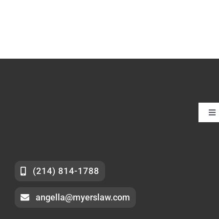
To
Nav
Ab
F
(214) 814-1788
angella@myerslaw.com
Se