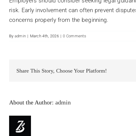
Employers should consider seeking legal guidanc
risk. Early involvement can often prevent disput
concerns properly from the beginning.
By
admin
|
March 4th, 2026
|
0 Comments
Share This Story, Choose Your Platform!
About the Author:
admin