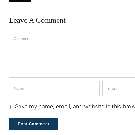
Leave A Comment
Comment
Save my name, email, and website in this brow